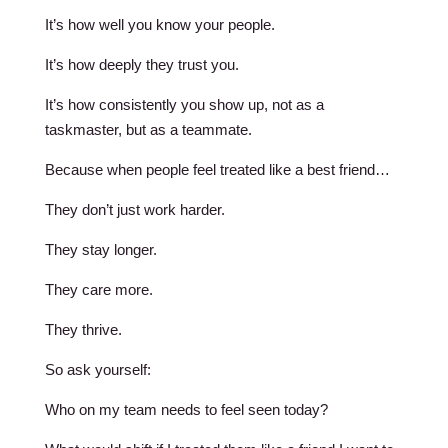
It’s how well you know your people.
It’s how deeply they trust you.
It’s how consistently you show up, not as a
taskmaster, but as a teammate.
Because when people feel treated like a best friend…
They don’t just work harder.
They stay longer.
They care more.
They thrive.
So ask yourself:
Who on my team needs to feel seen today?