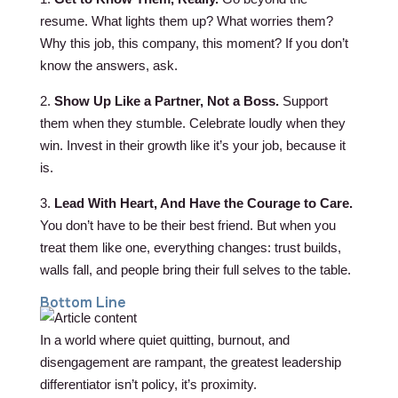
resume. What lights them up? What worries them?
Why this job, this company, this moment? If you don’t
know the answers, ask.
2.
Show Up Like a Partner, Not a Boss.
Support
them when they stumble. Celebrate loudly when they
win. Invest in their growth like it’s your job, because it
is.
3.
Lead With Heart, And Have the Courage to Care.
You don’t have to be their best friend. But when you
treat them like one, everything changes: trust builds,
walls fall, and people bring their full selves to the table.
Bottom Line
In a world where quiet quitting, burnout, and
disengagement are rampant, the greatest leadership
differentiator isn’t policy, it’s proximity.