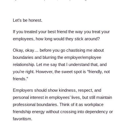
Let’s be honest.
If you treated your best friend the way you treat your
employees, how long would they stick around?
Okay, okay… before you go chastising me about
boundaries and blurring the employer/employee
relationship. Let me say that I understand that, and
you’re right. However, the sweet spot is “friendly, not
friends.”
Employers should show kindness, respect, and
personal interest in employees’ lives, but still maintain
professional boundaries. Think of it as workplace
friendship energy without crossing into dependency or
favoritism.