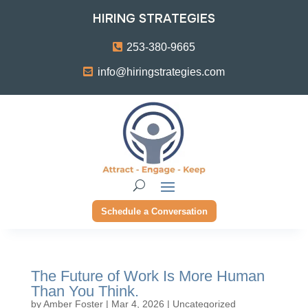
HIRING STRATEGIES
253-380-9665
info@hiringstrategies.com
Schedule a Conversation
The Future of Work Is More Human
Than You Think.
by
Amber Foster
|
Mar 4, 2026
|
Uncategorized