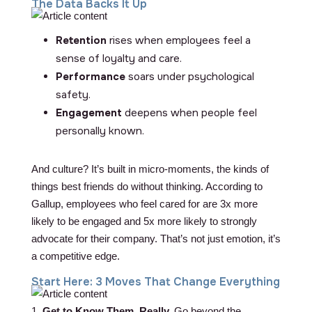
The Data Backs It Up
Retention
rises when employees feel a
sense of loyalty and care.
Performance
soars under psychological
safety.
Engagement
deepens when people feel
personally known.
And culture? It’s built in micro-moments, the kinds of
things best friends do without thinking. According to
Gallup, employees who feel cared for are 3x more
likely to be engaged and 5x more likely to strongly
advocate for their company. That’s not just emotion, it’s
a competitive edge.
Start Here: 3 Moves That Change Everything
1.
Get to Know Them, Really.
Go beyond the