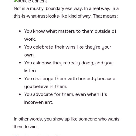
Not in a mushy, boundaryless way. In a real way. In a
this-is-what-trust-looks-like kind of way. That means:
You know what matters to them outside of
work.
You celebrate their wins like they’re your
own.
You ask how they’re really doing, and you
listen.
You challenge them with honesty because
you believe in them.
You advocate for them, even when it’s
inconvenient.
In other words, you show up like someone who wants
them to win.