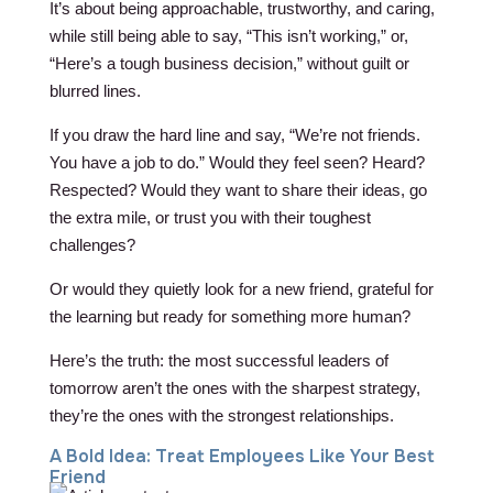
It’s about being approachable, trustworthy, and caring,
while still being able to say, “This isn’t working,” or,
“Here’s a tough business decision,” without guilt or
blurred lines.
If you draw the hard line and say, “We’re not friends.
You have a job to do.” Would they feel seen? Heard?
Respected? Would they want to share their ideas, go
the extra mile, or trust you with their toughest
challenges?
Or would they quietly look for a new friend, grateful for
the learning but ready for something more human?
Here’s the truth: the most successful leaders of
tomorrow aren’t the ones with the sharpest strategy,
they’re the ones with the strongest relationships.
A Bold Idea: Treat Employees Like Your Best
Friend