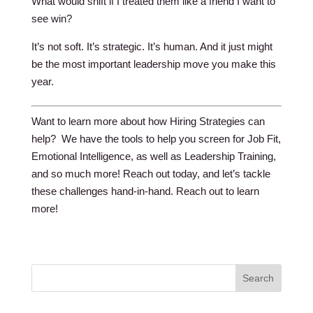
What would shift if I treated them like a friend I want to
see win?
It’s not soft. It’s strategic. It’s human. And it just might
be the most important leadership move you make this
year.
Want to learn more about how Hiring Strategies can
help? We have the tools to help you screen for Job Fit,
Emotional Intelligence, as well as Leadership Training,
and so much more! Reach out today, and let’s tackle
these challenges hand-in-hand. Reach out to learn
more!