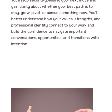
You’ll stop second-guessing your next move and
gain clarity about whether your best path is to
stay, grow, pivot, or pursue something new. You’ll
better understand how your values, strengths, and
professional identity connect to your work and
build the confidence to navigate important
conversations, opportunities, and transitions with
intention.