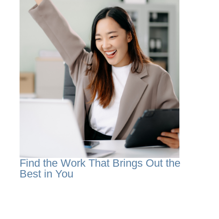
Find the Work That Brings Out the
Best in You