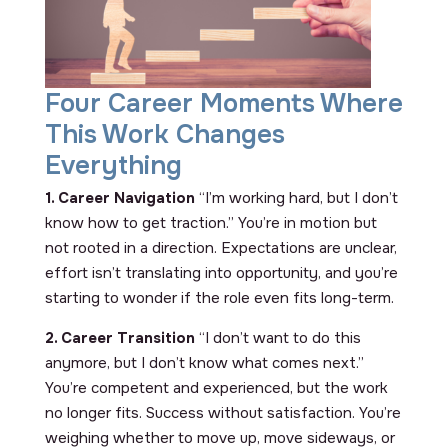
Four Career Moments Where
This Work Changes
Everything
1. Career Navigation
“I’m working hard, but I don’t
know how to get traction.” You’re in motion but
not rooted in a direction. Expectations are unclear,
effort isn’t translating into opportunity, and you’re
starting to wonder if the role even fits long-term.
2. Career Transition
“I don’t want to do this
anymore, but I don’t know what comes next.”
You’re competent and experienced, but the work
no longer fits. Success without satisfaction. You’re
weighing whether to move up, move sideways, or