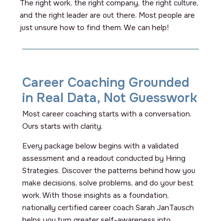
The right work, the right company, the right culture,
and the right leader are out there. Most people are
just unsure how to find them. We can help!
Career Coaching Grounded
in Real Data, Not Guesswork
Most career coaching starts with a conversation.
Ours starts with clarity.
Every package below begins with a validated
assessment and a readout conducted by Hiring
Strategies. Discover the patterns behind how you
make decisions, solve problems, and do your best
work. With those insights as a foundation,
nationally certified career coach Sarah JanTausch
helps you turn greater self-awareness into