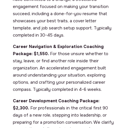
engagement focused on making your transition
succeed, including a done-for-you resume that
showcases your best traits, a cover letter
template, and job search setup support. Typically
completed in 30-45 days.
Career Navigation & Exploration Coaching
Package: $1,550.
For those unsure whether to
stay, leave, or find another role inside their
organization. An accelerated engagement built
around understanding your situation, exploring
options, and crafting your personalized career
compass. Typically completed in 4-6 weeks.
Career Development Coaching Package:
$2,300.
For professionals in the critical first 90
days of a new role, stepping into leadership, or
preparing for a promotion conversation. We clarify