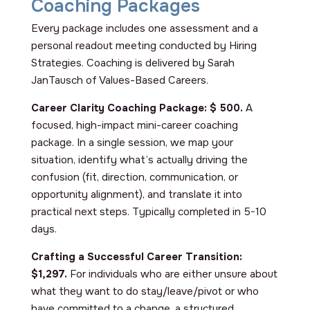
Coaching Packages
Every package includes one assessment and a
personal readout meeting conducted by Hiring
Strategies. Coaching is delivered by Sarah
JanTausch of Values-Based Careers.
Career Clarity Coaching Package:
$ 500.
A
focused, high-impact mini-career coaching
package. In a single session, we map your
situation, identify what’s actually driving the
confusion (fit, direction, communication, or
opportunity alignment), and translate it into
practical next steps. Typically completed in 5-10
days.
Crafting a Successful Career Transition:
$1,297.
For individuals who are either unsure about
what they want to do stay/leave/pivot or who
have committed to a change, a structured