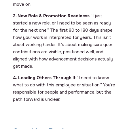
move on.
3. New Role & Promotion Readiness
“I just
started a new role, or I need to be seen as ready
for the next one.” The first 90 to 180 days shape
how your work is interpreted for years. This isn’t
about working harder. It’s about making sure your
contributions are visible, positioned well, and
aligned with how advancement decisions actually
get made.
4. Leading Others Through It
“I need to know
what to do with this employee or situation.” You’re
responsible for people and performance, but the
path forward is unclear.