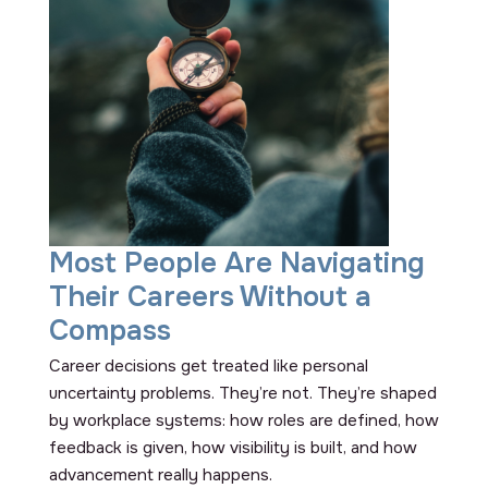
Most People Are Navigating
Their Careers Without a
Compass
Career decisions get treated like personal
uncertainty problems. They’re not. They’re shaped
by workplace systems: how roles are defined, how
feedback is given, how visibility is built, and how
advancement really happens.