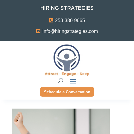
HIRING STRATEGIES
253-380-9665
info@hiringstrategies.com
Schedule a Conversation