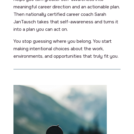
meaningful career direction and an actionable plan.
Then nationally certified career coach Sarah
JanTausch takes that self-awareness and turns it
into a plan you can act on.
You stop guessing where you belong. You start
making intentional choices about the work,
environments, and opportunities that truly fit you.