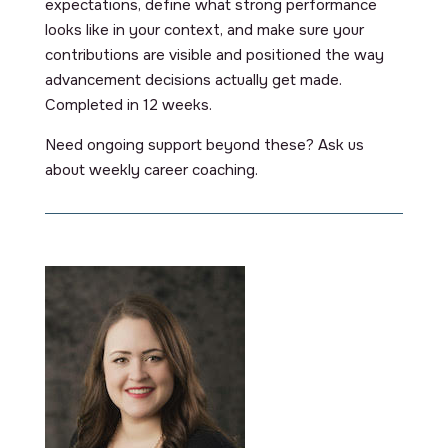
expectations, define what strong performance
looks like in your context, and make sure your
contributions are visible and positioned the way
advancement decisions actually get made.
Completed in 12 weeks.
Need ongoing support beyond these? Ask us
about weekly career coaching.