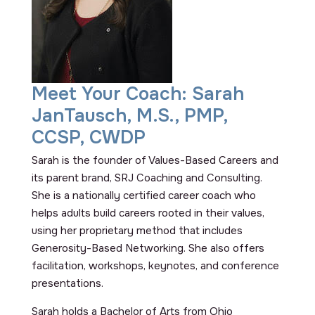
Meet Your Coach: Sarah
JanTausch, M.S., PMP,
CCSP, CWDP
Sarah is the founder of Values-Based Careers and
its parent brand, SRJ Coaching and Consulting.
She is a nationally certified career coach who
helps adults build careers rooted in their values,
using her proprietary method that includes
Generosity-Based Networking. She also offers
facilitation, workshops, keynotes, and conference
presentations.
Sarah holds a Bachelor of Arts from Ohio