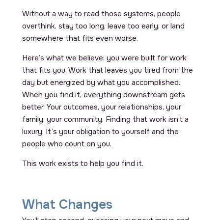
Without a way to read those systems, people
overthink, stay too long, leave too early, or land
somewhere that fits even worse.
Here’s what we believe: you were built for work
that fits you. Work that leaves you tired from the
day but energized by what you accomplished.
When you find it, everything downstream gets
better. Your outcomes, your relationships, your
family, your community. Finding that work isn’t a
luxury. It’s your obligation to yourself and the
people who count on you.
This work exists to help you find it.
What Changes