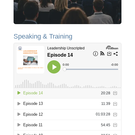
Speaking & Training