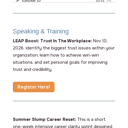
Speaking & Training
LEAP Boost: Trust In The Workplace:
Nov 10,
2026, Identify the biggest trust issues within your
organization, learn how to achieve win-win
situations, and set personal goals for improving
trust and credibility.
Register Here!
Summer Slump Career Reset:
This is a short,
one-week intensive career clarity sprint designed