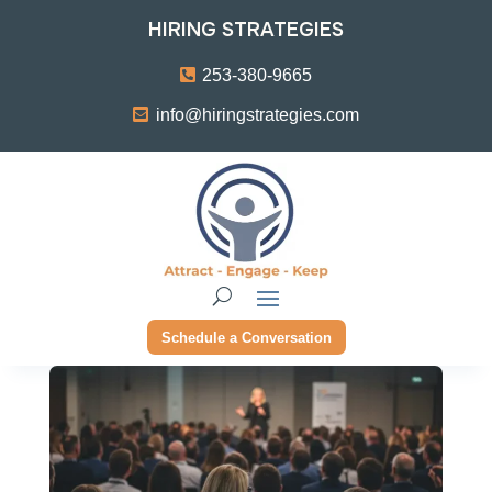
HIRING STRATEGIES
253-380-9665
info@hiringstrategies.com
Schedule a Conversation