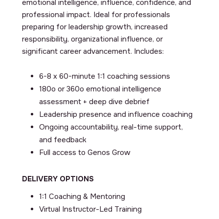
emotional intelligence, influence, confidence, and
professional impact. Ideal for professionals
preparing for leadership growth, increased
responsibility, organizational influence, or
significant career advancement. Includes:
6-8 x 60-minute 1:1 coaching sessions
180
o
or 360
o
emotional intelligence
assessment + deep dive debrief
Leadership presence and influence coaching
Ongoing accountability, real-time support,
and feedback
Full access to Genos Grow
DELIVERY OPTIONS
1:1 Coaching & Mentoring
Virtual Instructor-Led Training