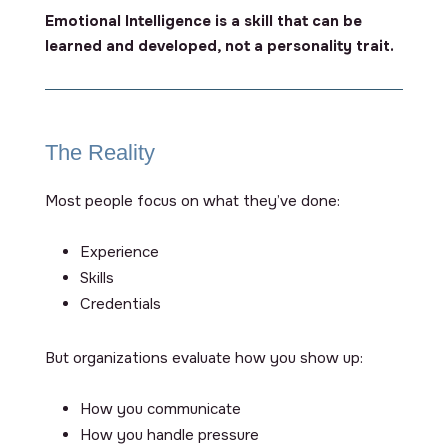
Emotional Intelligence is a skill that can be
learned and developed, not a personality trait.
The Reality
Most people focus on
what
they’ve done:
Experience
Skills
Credentials
But organizations evaluate
how
you show up:
How you communicate
How you handle pressure