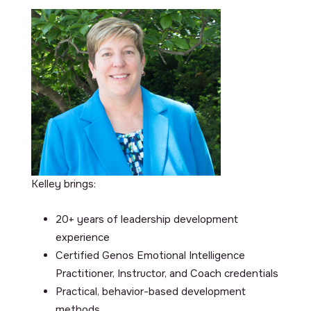
Kelley brings:
20+ years of leadership development
experience
Certified Genos Emotional Intelligence
Practitioner, Instructor, and Coach credentials
Practical, behavior-based development
methods