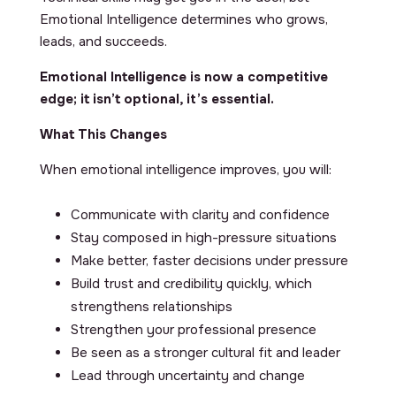
Emotional Intelligence determines who grows,
leads, and succeeds.
Emotional Intelligence is now a competitive
edge; it isn’t optional, it’s essential.
What This Changes
When emotional intelligence improves, you will:
Communicate with clarity and confidence
Stay composed in high-pressure situations
Make better, faster decisions under pressure
Build trust and credibility quickly, which
strengthens relationships
Strengthen your professional presence
Be seen as a stronger cultural fit and leader
Lead through uncertainty and change