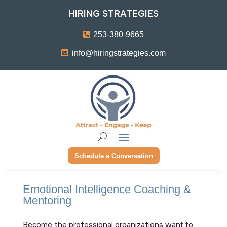
HIRING STRATEGIES
253-380-9665
info@hiringstrategies.com
Schedule a Conversation
Emotional Intelligence Coaching &
Mentoring
Become the professional organizations want to