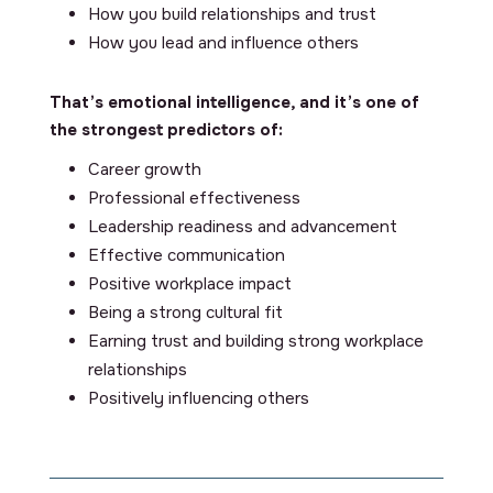
How you build relationships and trust
How you lead and influence others
That’s emotional intelligence, and it’s one of
the strongest predictors of:
Career growth
Professional effectiveness
Leadership readiness and advancement
Effective communication
Positive workplace impact
Being a strong cultural fit
Earning trust and building strong workplace
relationships
Positively influencing others