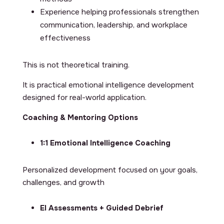
Experience helping professionals strengthen
communication, leadership, and workplace
effectiveness
This is not theoretical training.
It is practical emotional intelligence development
designed for real-world application.
Coaching & Mentoring Options
1:1 Emotional Intelligence Coaching
Personalized development focused on your goals,
challenges, and growth
EI Assessments + Guided Debrief