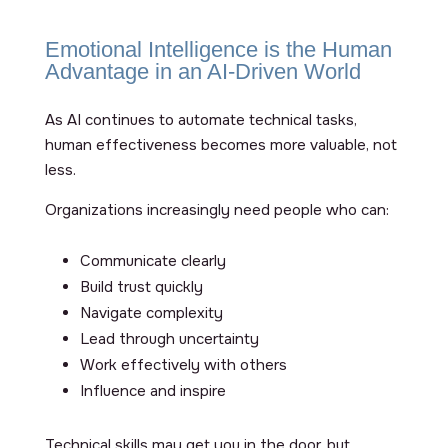
Emotional Intelligence is the Human
Advantage in an AI-Driven World
As AI continues to automate technical tasks,
human effectiveness becomes more valuable, not
less.
Organizations increasingly need people who can:
Communicate clearly
Build trust quickly
Navigate complexity
Lead through uncertainty
Work effectively with others
Influence and inspire
Technical skills may get you in the door, but