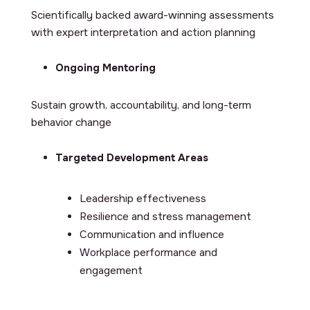
Scientifically backed award-winning assessments
with expert interpretation and action planning
Ongoing Mentoring
Sustain growth, accountability, and long-term
behavior change
Targeted Development Areas
Leadership effectiveness
Resilience and stress management
Communication and influence
Workplace performance and
engagement