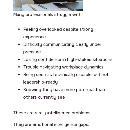
Many professionals struggle with:
Feeling overlooked despite strong
experience
Difficulty communicating clearly under
pressure
Losing confidence in high-stakes situations
Trouble navigating workplace dynamics
Being seen as technically capable, but not
leadership-ready
Knowing they have more potential than
others currently see
These are rarely intelligence problems.
They are emotional intelligence gaps.