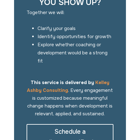
YOU SHOW UP?
Together we will:
Clarify your goals
Identify opportunities for growth
Explore whether coaching or
development would be a strong
fit
This service is delivered by
Kelley
Ashby Consulting
. Every engagement
is customized because meaningful
change happens when development is
relevant, applied, and sustained.
Schedule a