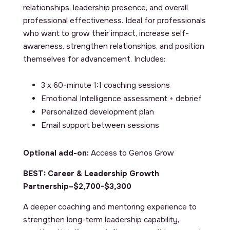
relationships, leadership presence, and overall
professional effectiveness. Ideal for professionals
who want to grow their impact, increase self-
awareness, strengthen relationships, and position
themselves for advancement. Includes:
3 x 60-minute 1:1 coaching sessions
Emotional Intelligence assessment + debrief
Personalized development plan
Email support between sessions
Optional add-on:
Access to Genos Grow
BEST: Career & Leadership Growth
Partnership–$2,700-$3,300
A deeper coaching and mentoring experience to
strengthen long-term leadership capability,