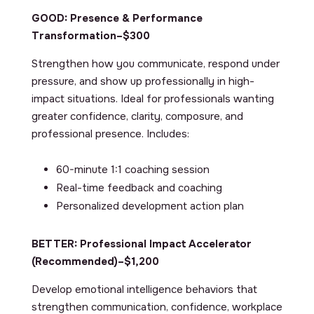
GOOD: Presence & Performance
Transformation–$300
Strengthen how you communicate, respond under
pressure, and show up professionally in high-
impact situations. Ideal for professionals wanting
greater confidence, clarity, composure, and
professional presence. Includes:
60-minute 1:1 coaching session
Real-time feedback and coaching
Personalized development action plan
BETTER: Professional Impact Accelerator
(Recommended)
–$1,200
Develop emotional intelligence behaviors that
strengthen communication, confidence, workplace