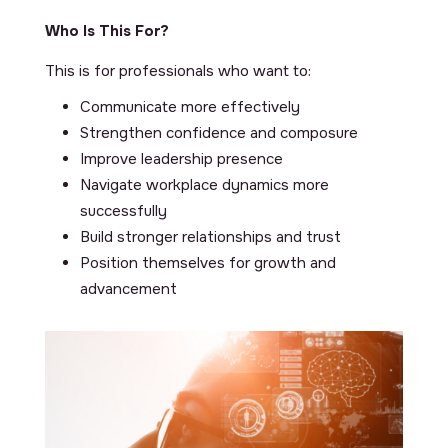
Who Is This For?
This is for professionals who want to:
Communicate more effectively
Strengthen confidence and composure
Improve leadership presence
Navigate workplace dynamics more
successfully
Build stronger relationships and trust
Position themselves for growth and
advancement