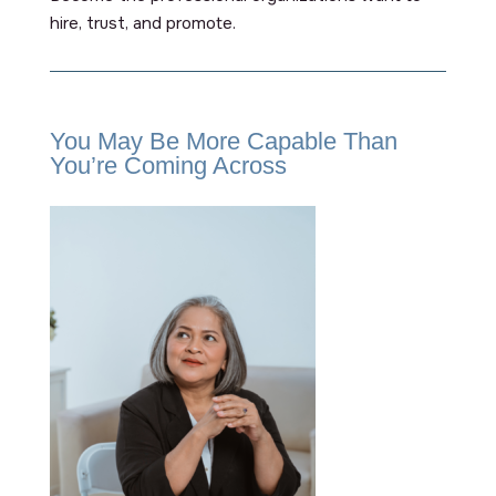
hire, trust, and promote.
You May Be More Capable Than
You’re Coming Across