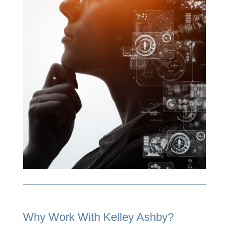
Why Work With Kelley Ashby?