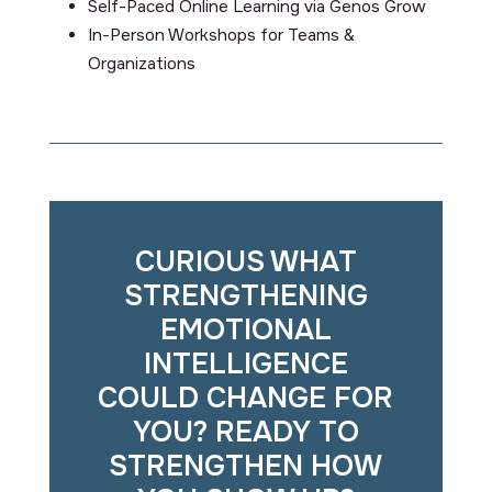
Self-Paced Online Learning via Genos Grow
In-Person Workshops for Teams &
Organizations
CURIOUS WHAT
STRENGTHENING
EMOTIONAL
INTELLIGENCE
COULD CHANGE FOR
YOU? READY TO
STRENGTHEN HOW