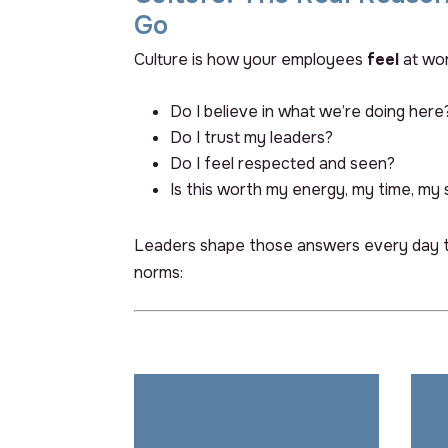
Go
Culture is how your employees
feel
at wor
Do I believe in what we’re doing here
Do I trust my leaders?
Do I feel respected and seen?
Is this worth my energy, my time, my 
Leaders shape those answers every day t
norms:
Back Title Goes Here