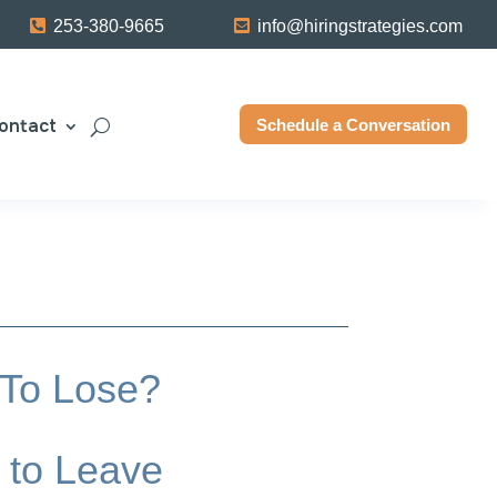
253-380-9665
info@hiringstrategies.com
ontact
Schedule a Conversation
 To Lose?
 to Leave