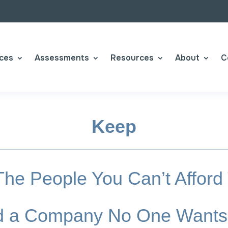
ices
Assessments
Resources
About
C
Keep
he People You Can’t Afford
ild a Company No One Wants