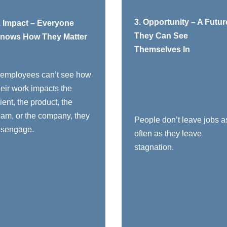
You need to:
You need t
3. Opportunity – A Futur
. Impact – Everyone
They Can See
nows How They Matter
Connect daily work
Show a realistic
Themselves In
to real outcomes:
path: “Here’s what
quality, safety, client
growth can look like
f employees can’t see how
experience,
for you over the
heir work impacts the
profitability, purpose
next 1–3 years”
lient, the product, the
all out contributions
Invest in skills:
eam, or the company, they
by name: “Because
training, mentoring,
People don’t leave jobs a
isengage.
you did X, Y
stretch assignments
often as they leave
happened”
Have real
stagnation.
Make sure every
conversations about
ole, from apprentice
career direction and
to executive, can
where they see
clearly answer:
themselves in the
future, not just
“Who am I
annual review forms