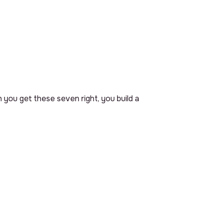
 you get these seven right, you build a