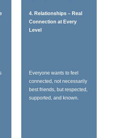
o:
You need to:
e
4. Relationships – Real
Connection at Every
Encourage
Level
connection across all
levels and
departments
Equip leaders to
understand their
people’s styles,
s
Everyone wants to feel
motivators, and
connected, not necessarily
stress points
best friends, but respected,
Teach managers
supported, and known.
exactly how their
behaviors positively
and negatively
impact individual
employees