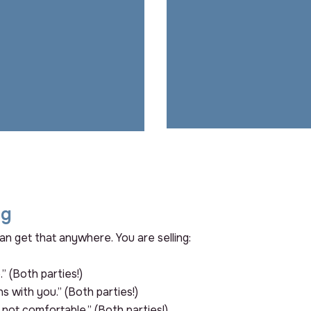
helping, and how
would things
If they can’t see a futu
suffer if I didn’t
with you, they’ll go build 
do my job well?”
somewhere else…..a
they shoul
ng
an get that anywhere. You are selling:
.” (Both parties!)
ns with you.” (Both parties!)
s not comfortable.” (Both parties!)