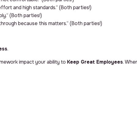
effort and high standards.” (Both parties!)
mply.” (Both parties!)
 through because this matters.” (Both parties!)
ess
.
ramework impact your ability to
Keep Great Employees
. When