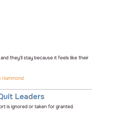
d they’ll stay because it feels like their
e Hammond.
Quit Leaders
rt is ignored or taken for granted.