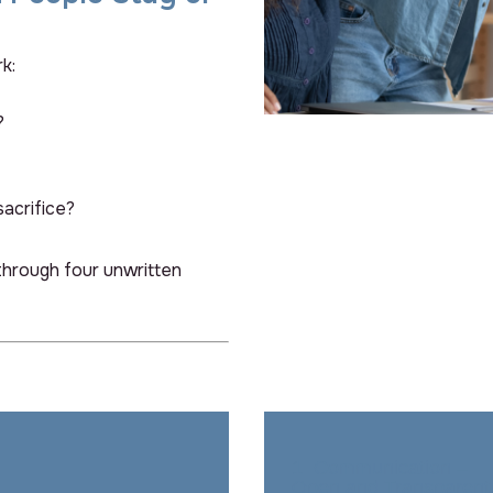
k:
?
sacrifice?
hrough four unwritten
Back Title Goes Here
1. Communication –
Back Title Goes He
Open and Transparent