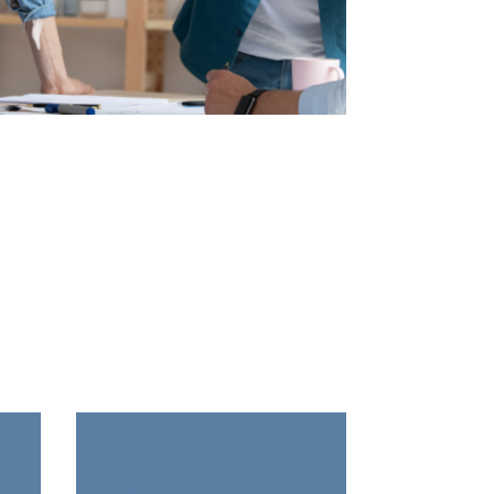
re
1. Communication –
Back Title Goes Here
Open and Transparent