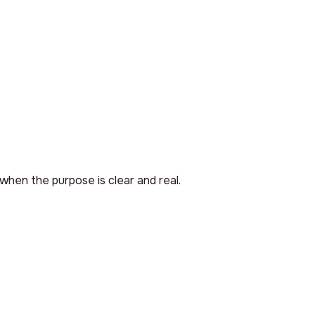
 when the purpose is clear and real.