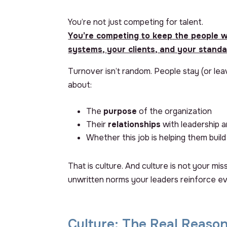
You’re not just competing for talent.
You’re competing to
keep
the people w
systems, your clients, and your standa
Turnover isn’t random. People stay (or le
about:
The
purpose
of the organization
Their
relationships
with leadership a
Whether this job is helping them buil
That is culture. And culture is not your mis
unwritten norms your leaders reinforce ev
Culture: The Real Reason