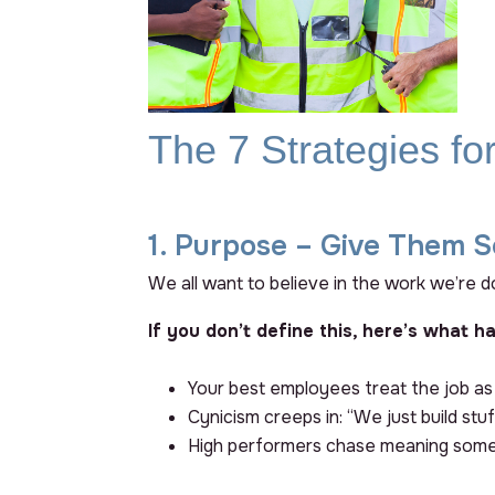
The 7 Strategies f
1. Purpose – Give Them S
We all want to believe in the work we’re do
If you don’t define this, here’s what h
Your best employees treat the job as
Cynicism creeps in: “We just build s
High performers chase meaning som