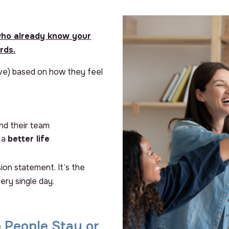
ho already know your
rds.
ave) based on how they feel
nd their team
d a
better life
sion statement. It’s the
ery single day.
 People Stay or