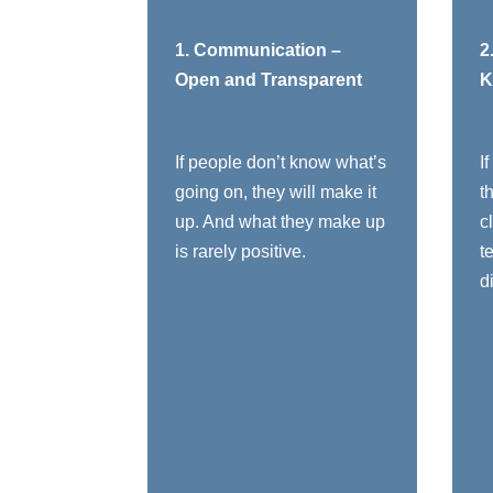
You need to:
1. Communication –
2
Open and Transparent
K
Share context, not
just instructions -
help them see the
If people don’t know what’s
I
vision
going on, they will make it
t
Tell people the
up. And what they make up
c
“why,” not just the
C
is rarely positive.
t
“what” - Why does
d
this organization
exist?
Be honest about
constraints,
r
mistakes, and hard
calls
Open, transparent