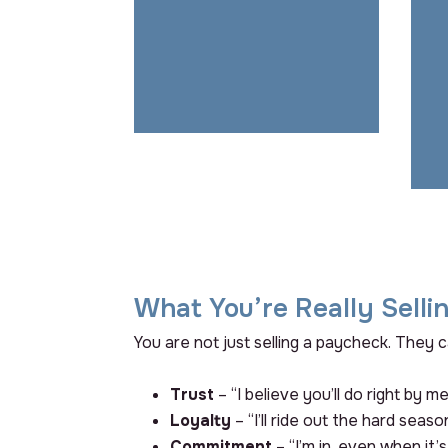
communication builds trust.
Without it, everything else
you do is a band-aid.
What You’re Really Selli
You are not just selling a paycheck. They c
Trust
– “I believe you’ll do right by me
Loyalty
– “I’ll ride out the hard seaso
Commitment
– “I’m in, even when it’