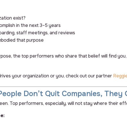
ation exist?
complish in the next 3–5 years
boarding, staff meetings, and reviews
bodied
that purpose
se, the top performers who share that belief will find you, an
drives your organization or you, check out our partner
Reggi
People Don’t Quit Companies, They 
n. Top performers, especially, will not stay where their effo
e: