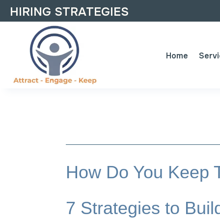
HIRING STRATEGIES
Home
Serv
How Do You Keep T
7 Strategies to Bu