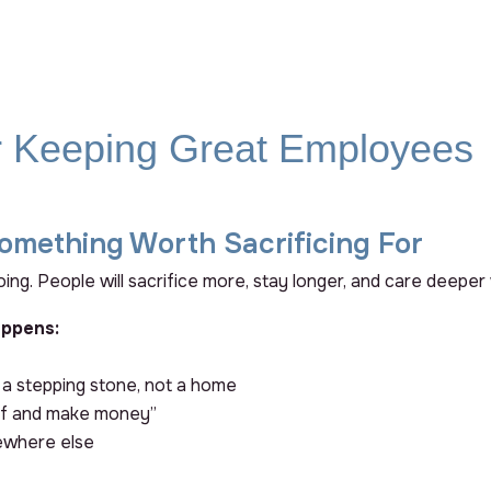
or Keeping Great Employees
omething Worth Sacrificing For
ing. People will sacrifice more, stay longer, and care deeper
appens:
 a stepping stone, not a home
tuff and make money”
ewhere else