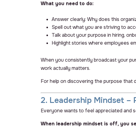
What you need to do:
Answer clearly:
Why does this organiz
Spell out what you are striving to ac
Talk about your purpose in hiring, on
Highlight stories where employees
em
When you consistently broadcast your purpo
work actually matters.
For help on discovering the purpose that 
2. Leadership Mindset – 
Everyone wants to feel appreciated and see
When leadership mindset is off, you se