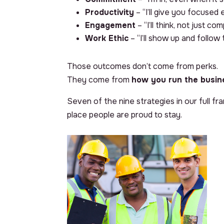
Productivity
– “I’ll give you focused 
Engagement
– “I’ll think, not just co
Work Ethic
– “I’ll show up and follow
Those outcomes don’t come from perks.
They come from
how you run the busin
Seven of the nine strategies in our full f
place people are proud to stay.