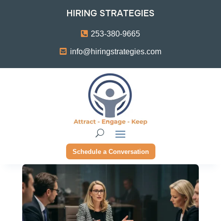
HIRING STRATEGIES
253-380-9665
info@hiringstrategies.com
Schedule a Conversation